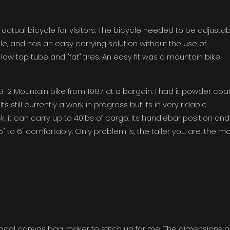
an actual bicycle for visitors. The bicycle needed to be adjusta
le, and has an easy carrying solution without the use of
ow top tube and "fat" tires. An easy fit was a mountain bike
-2 Mountain bike from 1987 at a bargain. I had it powder coa
s still currently a work in progress but its in very ridable
, it can carry up to 40lbs of cargo. Its handlebar position and
 5'5" to 6' comfortably. Only problem is, the taller you are, the m
ocal canvas bag maker to stitch up for me. The dimensions o