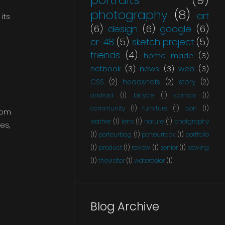
photography
(8)
art
its
(6)
design
(6)
google
(6)
cr-48
(5)
sketch project
(5)
friends
(4)
home made
(3)
netbook
(3)
news
(3)
web
(3)
CSS
(2)
headshots
(2)
story
(2)
android
(1)
bicycle
(1)
canvas
(1)
community
(1)
furniture
(1)
icon
(1)
rom
leather
(1)
lens
(1)
nature
(1)
photgraphy
es,
(1)
porteurbag
(1)
porteurrack
(1)
portfolio
(1)
product
(1)
review
(1)
senior
(1)
sewing
(1)
thevisitor
(1)
watercolor
(1)
Blog Archive