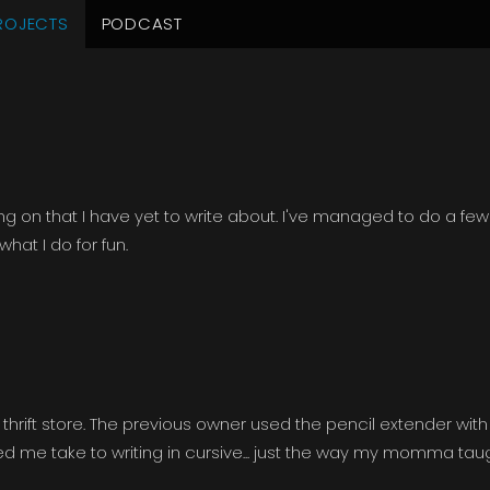
ROJECTS
PODCAST
tember 2014
ng on that I have yet to write about. I've managed to do a few
hat I do for fun.
thrift store. The previous owner used the pencil extender with
ired me take to writing in cursive... just the way my momma tau