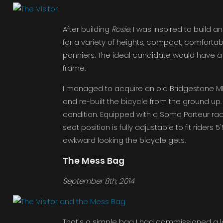
After building
Rosie
, I was inspired to build 
for a variety of heights, compact, comfortab
panniers. The ideal candidate would have a l
frame.
I managed to acquire an old Bridgestone MB
and re-built the bicycle from the ground up. It
condition. Equipped with a Soma Porteur rack
seat position is fully adjustable to fit riders
awkward looking the bicycle gets.
The Mess Bag
September 8th, 2014
That's a simple bag I had commissioned a l