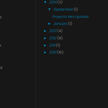
2014
(2)
▼
September
(1)
▼
Projects Mini Update
y
January
(1)
►
2013
(4)
►
2012
(8)
►
2011
(1)
e
►
2010
(15)
►
nd