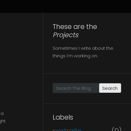
These are the
Projects
Sometimes I write about the
things I'm working on.
Search This Blog
 a
Labels
ght
portraits
(9)