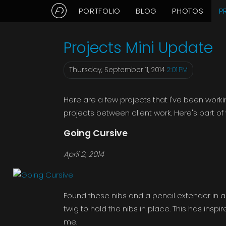
PORTFOLIO
BLOG
PHOTOS
P
Aaron Delani's Projects: Sep
Projects Mini Update
Thursday, September 11, 2014
2:01 PM
Here are a few projects that I've been worki
projects between client work. Here's part of w
Going Cursive
April 2, 2014
Found these nibs and a pencil extender in a 
twig to hold the nibs in place. This has insp
me.