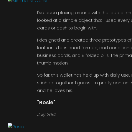
I've been playing around with the idea of makin
looked at a simple object that I used every da
cards or cash to begin with.
I designed and created three prototypes of thi
leather is tensioned, formed, and conditioned 
business cards, and 8 folded bills. The prim
thumb motion.
So far, this wallet has held up with daily use
stiched together. I guess I'm pretty content 
and he loves his.
"Rosie"
July 2014