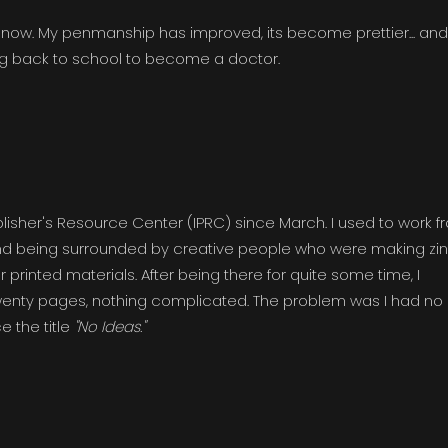
n now. My penmanship has improved, its become prettier... and 
ng back to school to become a doctor.
isher's Resource Center (IPRC) since March. I used to work f
 and being surrounded by creative people who were making zin
printed materials. After being there for quite some time, I
wenty pages, nothing complicated. The problem was I had no
e the title
"No Ideas."