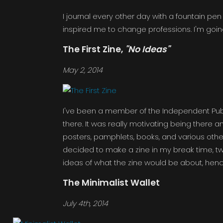
I journal every other day with a fountain pe
inspired me to change professions. I'm goi
The First Zine,
"No Ideas"
May 2, 2014
I've been a member of the Independent Publ
there. It was really motivating being there
posters, pamphlets, books, and various other 
decided to make a zine in my break time, t
ideas of what the zine would be about, henc
The Minimalist Wallet
July 4th, 2014