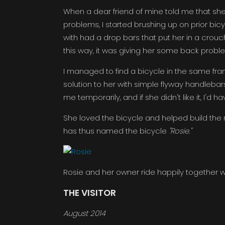
When a dear friend of mine told me that sh
problems, I started brushing up on prior bi
with had a drop bars that put her in a crouch
this way, it was giving her some back probl
I managed to find a bicycle in the same fra
solution to her with simple flyway handlebar
me temporarily, and if she didn't like it, I'd h
She loved the bicycle and helped build the re
has thus named the bicycle
"Rosie."
Rosie and her owner ride happily together wit
THE VISITOR
August 2014