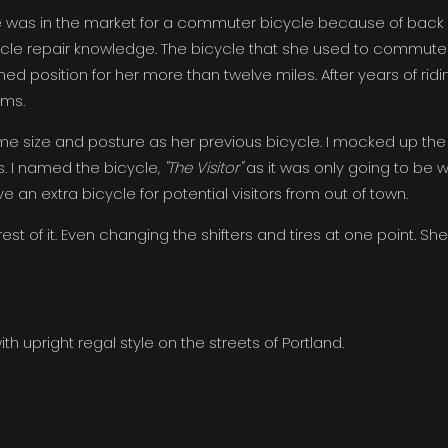
e was in the market for a commuter bicycle because of back
cycle repair knowledge. The bicycle that she used to commute
ed position for her more than twelve miles. After years of ridi
ems.
me size and posture as her previous bicycle. I mocked up the
s. I named the bicycle,
"The Visitor"
as it was only going to be w
ave an extra bicycle for potential visitors from out of town.
st of it. Even changing the shifters and tires at one point. She
h upright regal style on the streets of Portland.