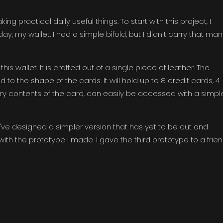
g practical daily useful things. To start with this project, I
y, my wallet. I had a simple bifold, but I didn't carry that man
s wallet. It is crafted out of a single piece of leather. The
to the shape of the cards. It will hold up to 8 credit cards, 4
ary contents of the card, can easily be accessed with a simpl
. I've designed a simpler version that has yet to be cut and
with the prototype I made. I gave the third prototype to a frie